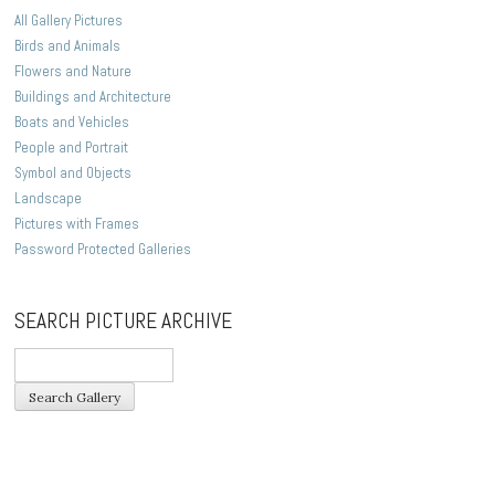
All Gallery Pictures
Birds and Animals
Flowers and Nature
Buildings and Architecture
Boats and Vehicles
People and Portrait
Symbol and Objects
Landscape
Pictures with Frames
Password Protected Galleries
SEARCH PICTURE ARCHIVE