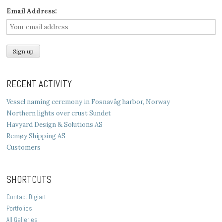
Email Address:
RECENT ACTIVITY
Vessel naming ceremony in Fosnavåg harbor, Norway
Northern lights over crust Sundet
Havyard Design & Solutions AS
Remøy Shipping AS
Customers
SHORTCUTS
Contact Digiart
Portfolios
All Galleries