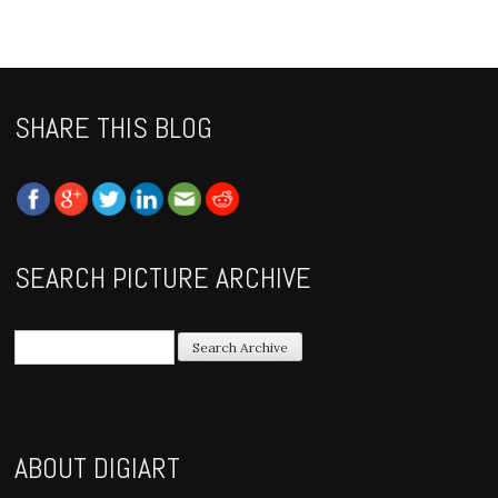
SHARE THIS BLOG
SEARCH PICTURE ARCHIVE
ABOUT DIGIART