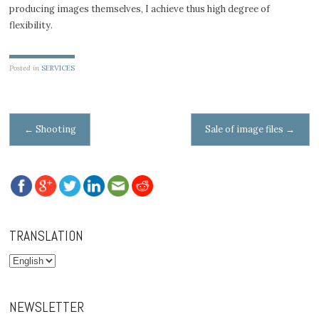
producing images themselves, I achieve thus high degree of
flexibility.
Posted in
SERVICES
Post navigation
←
Shooting
Sale of image files
→
TRANSLATION
NEWSLETTER