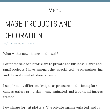
DIGIART PHOTOGRAPHY
Menu
IMAGE PRODUCTS AND
Skip to content
DECORATION
30/01/2014
by
KFUGLEDAL
What with a new picture on the wall?
I offer the sale of pictorial art to private and business. Large and
small projects. I have, among other specialized me on engineering
and decoration of offshore vessels.
I supply many different designs as pressure on the foam plate,
canvas, gallery print, aluminum, laminated, and traditional images
framed.
I own large format plotters, The private rammeverksted, and by