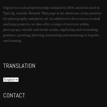
DigiArt is a sole proprietorship founded in 2008, and is located in
Tjørvåg, outside Ålesund. This page is my showcase of my passion
for photography and photo art. In addition to decoration of small
and large projects, we also offer a range of services within
photograpy outside and inside studio, digitizing and retouching,
guidance, printing/plotting, laminating and mounting to kapafix,
and framing.
TRANSLATION
CONTACT